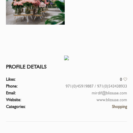
PROFILE DETAILS
Likes:
0
Phone:
971(0)45919887 / 971(0)543438933
Email:
mirdif@blissuae.com
Website:
www.blissuae.com
Categories:
Shopping