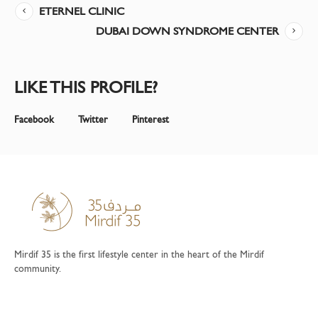
ETERNEL CLINIC
DUBAI DOWN SYNDROME CENTER
LIKE THIS PROFILE?
Facebook
Twitter
Pinterest
Mirdif 35 is the first lifestyle center in the heart of the Mirdif
community.