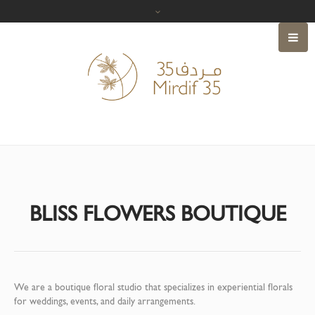
BLISS FLOWERS BOUTIQUE
We are a boutique floral studio that specializes in experiential florals
for weddings, events, and daily arrangements.