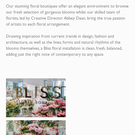
Our stunning floral boutiques offer an elegant environment to browse
our fresh selection of gorgeous blooms whilst our skilled team of
florists, led by Creative Director Abbey Dean, bring the true passion
of artists to each floral arrangement.
Drawing inspiration from current trends in design, fashion and
architecture, as well as the lines, forms and natural rhythms of the
blooms themselves, a Bliss floral installation is clean, fresh, balanced,
adding just the right note of contemporary to any space.