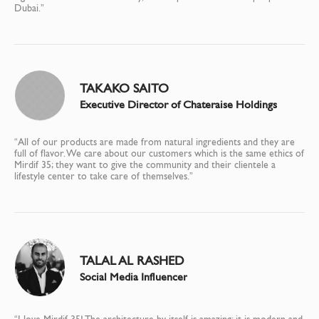
Dubai.”
TAKAKO SAITO
Executive Director of Chateraise Holdings
“All of our products are made from natural ingredients and they are
full of flavor. We care about our customers which is the same ethics of
Mirdif 35; they want to give the community and their clientele a
lifestyle center to take care of themselves.”
TALAL AL RASHED
Social Media Influencer