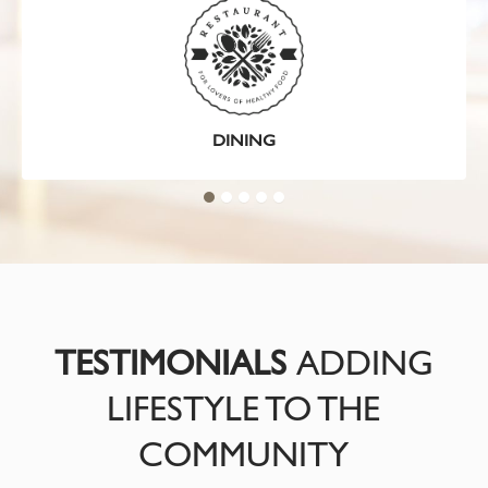
DINING
TESTIMONIALS
ADDING
LIFESTYLE TO THE
COMMUNITY