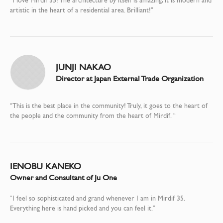
“I love Mirdif 35! The architecture by itself is amazing; it is modern and
artistic in the heart of a residential area. Brilliant!”
JUNJI NAKAO
Director at Japan External Trade Organization
“This is the best place in the community! Truly, it goes to the heart of
the people and the community from the heart of Mirdif. “
IENOBU KANEKO
Owner and Consultant of Ju One
“I feel so sophisticated and grand whenever I am in Mirdif 35.
Everything here is hand picked and you can feel it.”