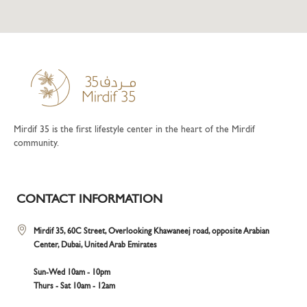
Mirdif 35 is the first lifestyle center in the heart of the Mirdif
community.
CONTACT INFORMATION
Mirdif 35, 60C Street, Overlooking Khawaneej road, opposite Arabian
Center, Dubai, United Arab Emirates
Sun-Wed 10am - 10pm
Thurs - Sat 10am - 12am