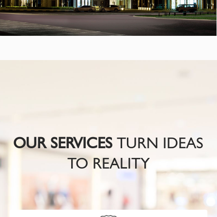
OUR SERVICES
TURN IDEAS
TO REALITY