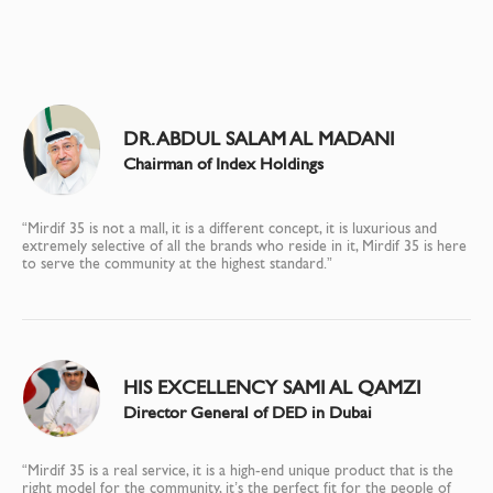
DR. ABDUL SALAM AL MADANI
Chairman of Index Holdings
“Mirdif 35 is not a mall, it is a different concept, it is luxurious and
extremely selective of all the brands who reside in it, Mirdif 35 is here
to serve the community at the highest standard.”
HIS EXCELLENCY SAMI AL QAMZI
Director General of DED in Dubai
“Mirdif 35 is a real service, it is a high-end unique product that is the
right model for the community, it’s the perfect fit for the people of