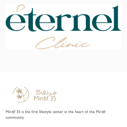
Mirdif 35 is the first lifestyle center in the heart of the Mirdif
community.