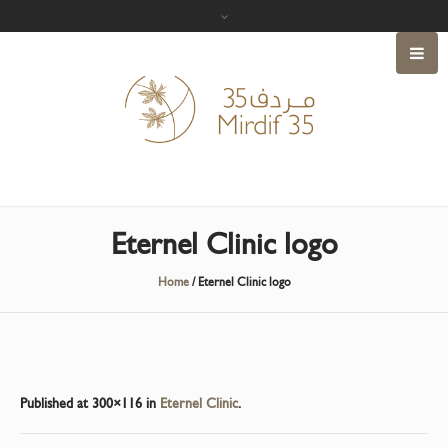
Eternel Clinic logo
Home
/
Eternel Clinic logo
Published
at 300×116 in
Eternel Clinic
.