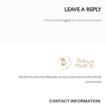
LEAVE A REPLY
You must be
to post a comment.
logged in
Mirdif 35 is the first lifestyle center in the heart of the Mirdif
community.
CONTACT INFORMATION