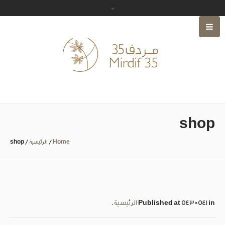
shop
shop
/
الرئيسية
/
Home
.
الرئيسية
Published
at 543×541 in