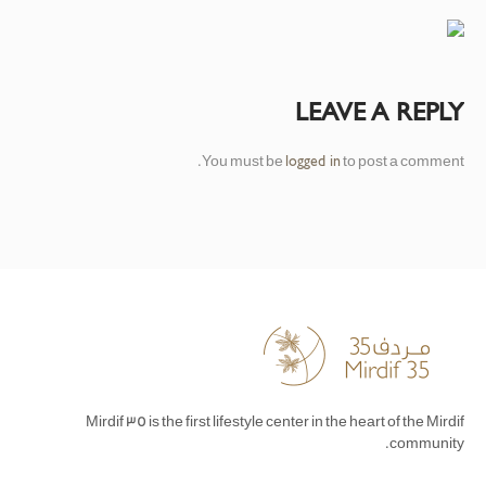
LEAVE A REPLY
You must be
to post a comment.
logged in
Mirdif 35 is the first lifestyle center in the heart of the Mirdif
community.