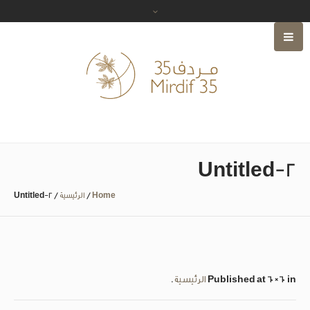
Untitled-2
Untitled-2
/
الرئيسية
/
Home
.
الرئيسية
Published
at 60×60 in