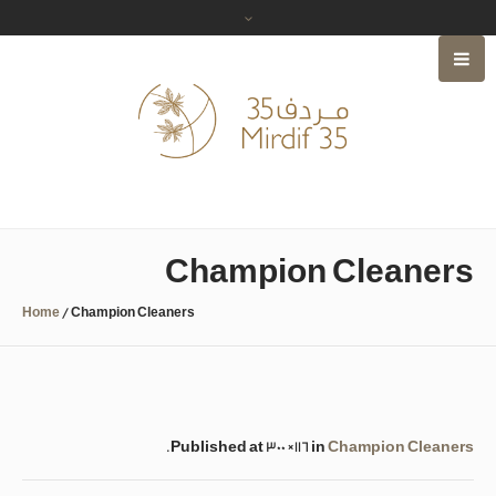
Champion Cleaners
Home
/
Champion Cleaners
.
Published
at 300×116 in
Champion Cleaners