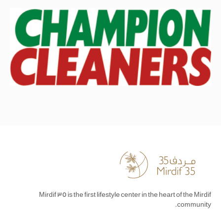
Mirdif 35 is the first lifestyle center in the heart of the Mirdif
community.