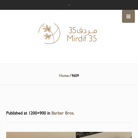
Home
/
9609
Published
at 1200×900 in
Barber Bros
.