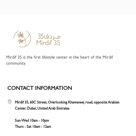
Mirdif 35 is the first lifestyle center in the heart of the Mirdif
community.
CONTACT INFORMATION
Mirdif 35, 60C Street, Overlooking Khawaneej road, opposite Arabian
Center, Dubai, United Arab Emirates
Sun-Wed 10am - 10pm
Thurs - Sat 10am - 12am