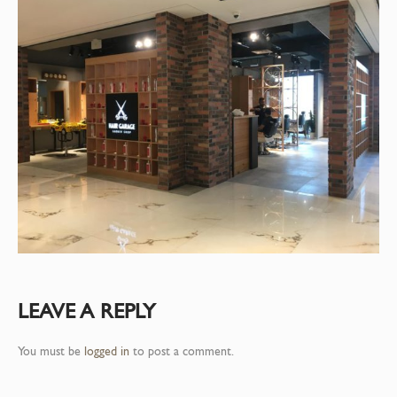
LEAVE A REPLY
You must be
logged in
to post a comment.