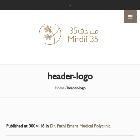
header-logo
Home
/
header-logo
Published
at 300×116 in
Dr. Fathi Emara Medical Polyclinic
.