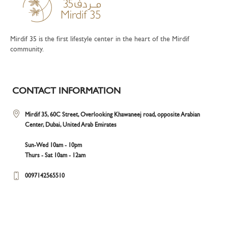
Mirdif 35 is the first lifestyle center in the heart of the Mirdif
community.
CONTACT INFORMATION
Mirdif 35, 60C Street, Overlooking Khawaneej road, opposite Arabian
Center, Dubai, United Arab Emirates
Sun-Wed 10am - 10pm
Thurs - Sat 10am - 12am
0097142565510