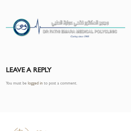
LEAVE A REPLY
You must be
logged in
to post a comment.